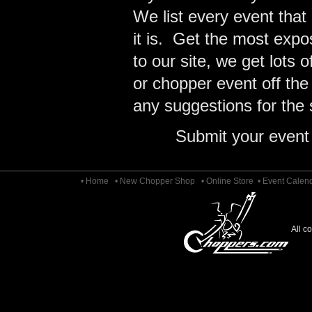
We list every event that
it is. Get the most expo
to our site, we get lots 
or chopper event off the
any suggestions for the s
Submit your event
• Home
• New Chopper Shop
• Online Store
• Event Calen
All c