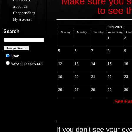
Make sure you sc
About Us
to see t
Chopper Shop
My Account
July 2026
Search
Sunday
Monday
Tuesday
Wednesday
Thur
1
2
5
6
7
8
9
Web
www.choppers.com
12
13
14
15
16
19
20
21
22
23
26
27
28
29
30
See Ev
If you don't see your ev