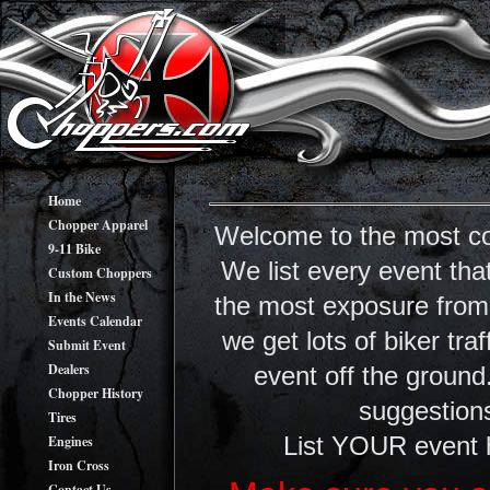
Home
Chopper Apparel
Welcome to the most co
9-11 Bike
We list every event tha
Custom Choppers
In the News
the most exposure from y
Events Calendar
we get lots of biker tr
Submit Event
Dealers
event off the ground
Chopper History
suggestions
Tires
Engines
List YOUR event 
Iron Cross
Contact Us