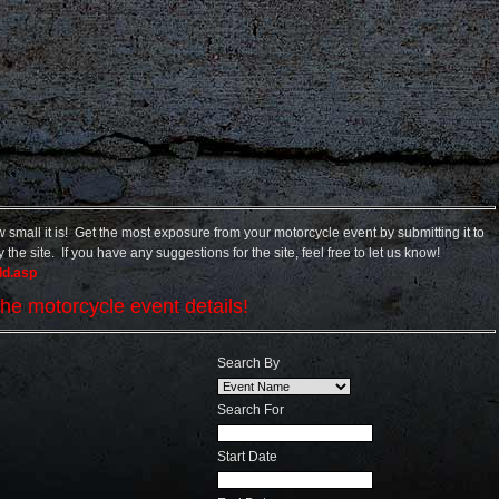
small it is! Get the most exposure from your motorcycle event by submitting it to
the site. If you have any suggestions for the site, feel free to let us know!
dd.asp
he motorcycle event details!
Search By
Search For
Start Date