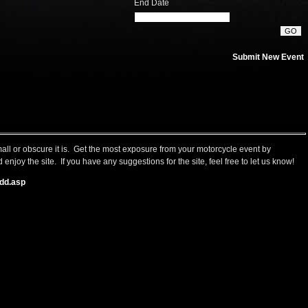
End Date
Submit New Event
small or obscure it is. Get the most exposure from your motorcycle event by
 enjoy the site. If you have any suggestions for the site, feel free to let us know!
dd.asp