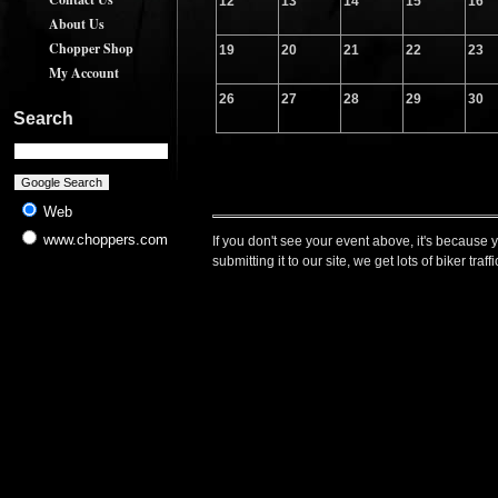
12
13
14
15
16
About Us
Chopper Shop
19
20
21
22
23
My Account
26
27
28
29
30
Search
Web
www.choppers.com
If you don't see your event above, it's because 
submitting it to our site, we get lots of biker t