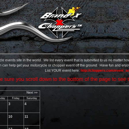
events site in the world. We list every event that is submitted to us no matter how 
hich can help get your motorcycle or chopper event off the ground. Have fun and enjoy 
List YOUR event here:
http://choppers.com/event_a
 sure you scroll down to the bottom of the page to see t
Next >>
sday
Friday
Saturday
3
4
10
11