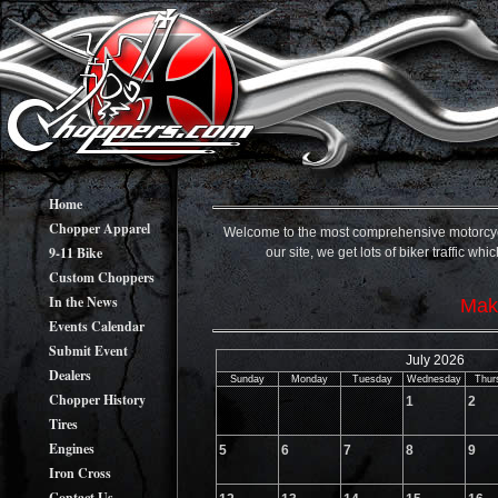
Home
Chopper Apparel
Welcome to the most comprehensive motorcycle 
9-11 Bike
our site, we get lots of biker traffic w
Custom Choppers
In the News
Make
Events Calendar
Submit Event
July 2026
Dealers
Sunday
Monday
Tuesday
Wednesday
Thur
Chopper History
1
2
Tires
Engines
5
6
7
8
9
Iron Cross
Contact Us