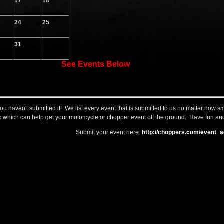
17
18
24
25
31
See Events Below
you haven't submitted it! We list every event that is submitted to us no matter how 
raffic which can help get your motorcycle or chopper event off the ground. Have fun and
Submit your event here:
http://choppers.com/event_a