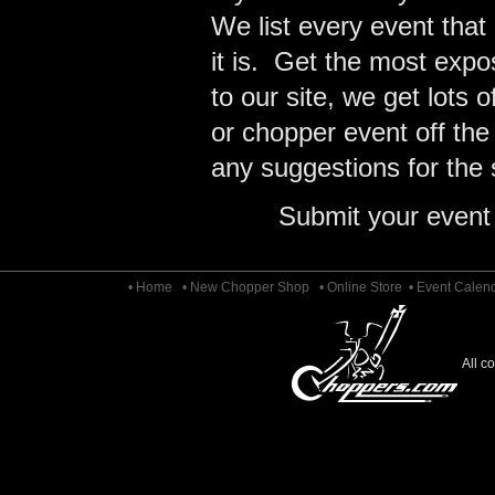
We list every event that
it is. Get the most expo
to our site, we get lots 
or chopper event off the
any suggestions for the s
Submit your event
• Home
• New Chopper Shop
• Online Store
• Event Calen
All c