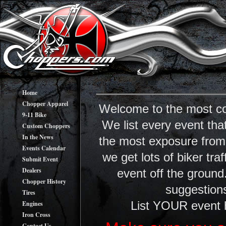
Home
Chopper Apparel
Welcome to the most co
9-11 Bike
We list every event tha
Custom Choppers
In the News
the most exposure from y
Events Calendar
we get lots of biker tr
Submit Event
Dealers
event off the ground
Chopper History
suggestions
Tires
Engines
List YOUR event 
Iron Cross
Contact Us