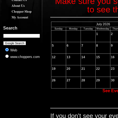
Make sure you sc
About Us
to see t
Chopper Shop
My Account
July 2026
Search
Sunday
Monday
Tuesday
Wednesday
Thur
1
2
5
6
7
8
9
Web
www.choppers.com
12
13
14
15
16
19
20
21
22
23
26
27
28
29
30
See Ev
If you don't see your ev