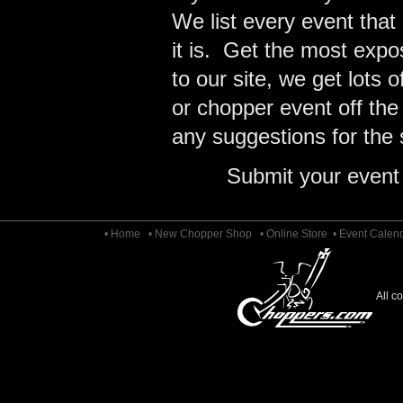
We list every event that
it is. Get the most expo
to our site, we get lots 
or chopper event off the
any suggestions for the s
Submit your event
• Home
• New Chopper Shop
• Online Store
• Event Calen
All c