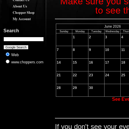
Make sure you sc
About Us
to see t
Chopper Shop
My Account
June 2026
Search
Sunday
Monday
Tuesday
Wednesday
Thur
1
2
3
4
7
8
9
10
11
Web
www.choppers.com
14
15
16
17
18
21
22
23
24
25
28
29
30
See Ev
If you don't see your ev