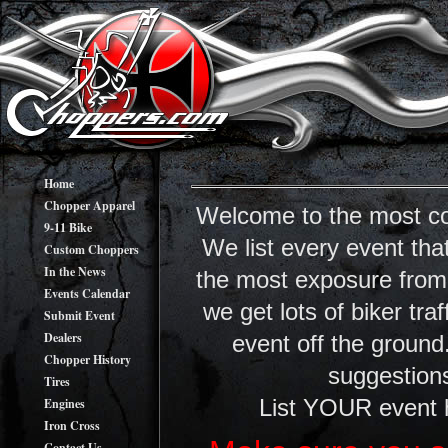
Home
Chopper Apparel
Welcome to the most co
9-11 Bike
We list every event tha
Custom Choppers
In the News
the most exposure from y
Events Calendar
we get lots of biker tr
Submit Event
Dealers
event off the ground
Chopper History
suggestions
Tires
Engines
List YOUR event 
Iron Cross
Contact Us