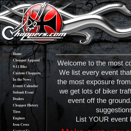
Home
Chopper Apparel
Welcome to the most co
9-11 Bike
We list every event tha
Custom Choppers
In the News
the most exposure from y
Events Calendar
we get lots of biker tr
Submit Event
Dealers
event off the ground
Chopper History
suggestions
Tires
Engines
List YOUR event 
Iron Cross
Contact Us