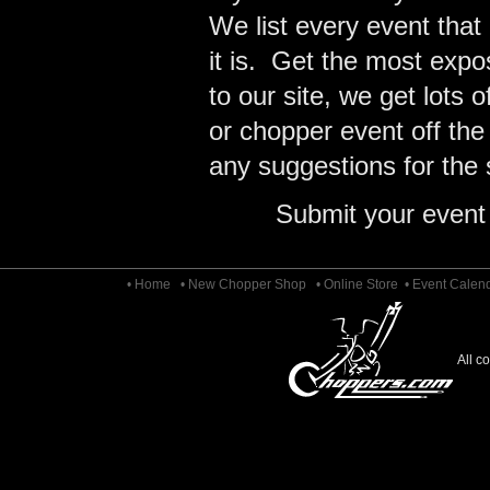
We list every event that
it is. Get the most expo
to our site, we get lots 
or chopper event off the
any suggestions for the s
Submit your event
• Home
• New Chopper Shop
• Online Store
• Event Calen
All c