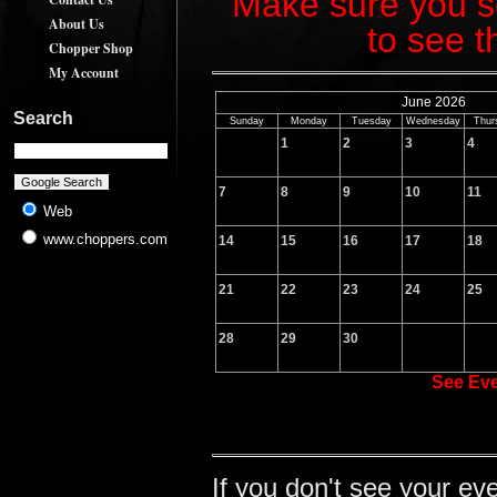
Make sure you sc
About Us
to see t
Chopper Shop
My Account
June 2026
Search
Sunday
Monday
Tuesday
Wednesday
Thur
1
2
3
4
7
8
9
10
11
Web
www.choppers.com
14
15
16
17
18
21
22
23
24
25
28
29
30
See Ev
If you don't see your ev