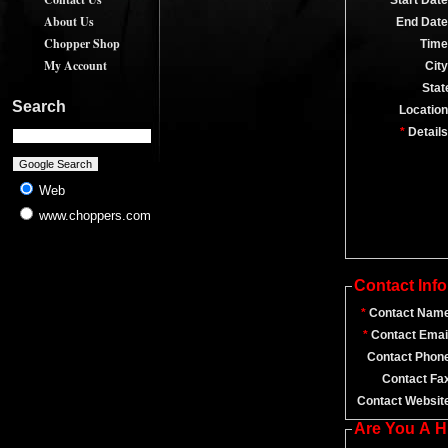
*
Start Date
About Us
End Date
Chopper Shop
Time
My Account
City
Stat
Search
Location
*
Details
Web
www.choppers.com
Contact Inf
*
Contact Name
*
Contact Emai
Contact Phon
Contact Fa
Contact Websit
Are You A 