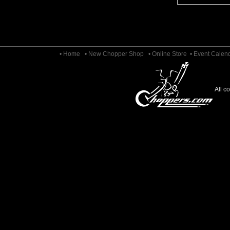
• Home
• New Chopper Shop
• Online Store
• Event Calen
All c