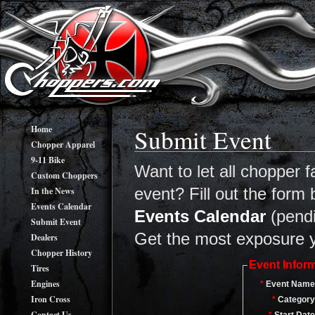
Home
Submit Event
Chopper Apparel
9-11 Bike
Want to let all chopper
Custom Choppers
In the News
event? Fill out the form
Events Calendar
Events Calendar
(pendin
Submit Event
Get the most exposure y
Dealers
Chopper History
Event Infor
Tires
Engines
*
Event Name
Iron Cross
*
Category
Contact Us